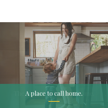
The next step for your home.
A place to call home.
Plan ahead.