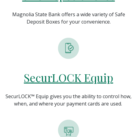
Magnolia State Bank offers a wide variety of Safe
Deposit Boxes for your convenience.
SecurLOCK Equip
SecurLOCK™ Equip gives you the ability to control how,
when, and where your payment cards are used.