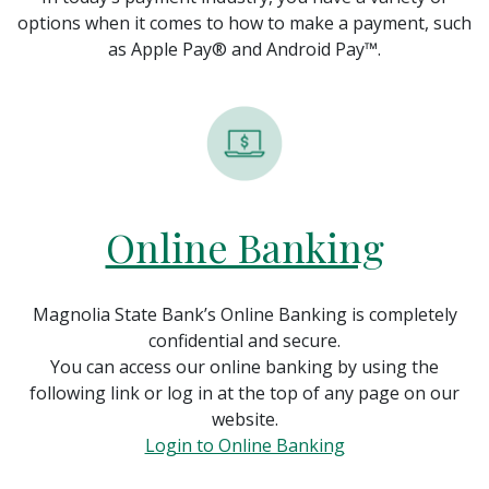
options when it comes to how to make a payment, such
as Apple Pay® and Android Pay™.
Online Banking
Magnolia State Bank’s Online Banking is completely
confidential and secure.
You can access our online banking by using the
following link or log in at the top of any page on our
website.
(Opens in a new 
Login to Online Banking