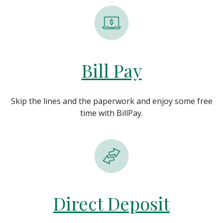
Bill Pay
Skip the lines and the paperwork and enjoy some free
time with BillPay.
Direct Deposit