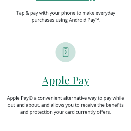
Tap & pay with your phone to make everyday
purchases using Android Pay
™
.
Apple Pay
Apple Pay® a convenient alternative way to pay while
out and about, and allows you to receive the benefits
and protection your card currently offers.