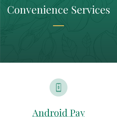
Convenience Services
Android Pay