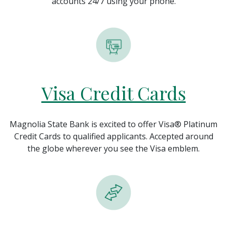
accounts 24/7 using your phone.
Visa Credit Cards
Magnolia State Bank is excited to offer Visa® Platinum
Credit Cards to qualified applicants. Accepted around
the globe wherever you see the Visa emblem.