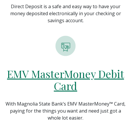
Direct Deposit is a safe and easy way to have your
money deposited electronically in your checking or
savings account.
EMV MasterMoney Debit
Card
With Magnolia State Bank’s EMV MasterMoney™ Card,
paying for the things you want and need just got a
whole lot easier.