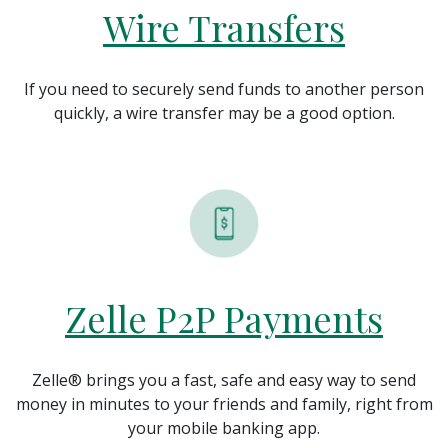
Wire Transfers
If you need to securely send funds to another person
quickly, a wire transfer may be a good option.
Zelle P2P Payments
Zelle® brings you a fast, safe and easy way to send
money in minutes to your friends and family, right from
your mobile banking app.