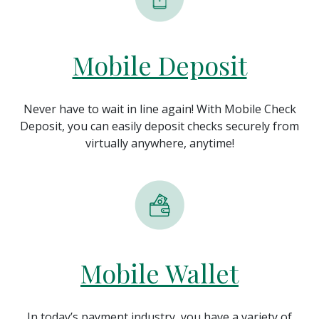
Mobile Deposit
Never have to wait in line again! With Mobile Check
Deposit, you can easily deposit checks securely from
virtually anywhere, anytime!
Mobile Wallet
In today’s payment industry, you have a variety of