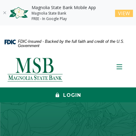
Magnolia State Bank Mobile App
(O
VIEW
Magnolia State Bank
FREE - In Google Play
Home
Download
Skip
Acrobat
FDIC-Insured - Backed by the full faith and credit of the U.S.
to
Reader
Government
main
5.0
content
or
Magnolia State Bank
Skip
higher
Toggle
to
to
footer
view
.pdf
files.
LOGIN