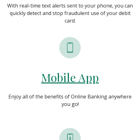
With real-time text alerts sent to your phone, you can
quickly detect and stop fraudulent use of your debit
card.
Mobile App
Enjoy all of the benefits of Online Banking anywhere
you go!