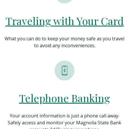
Traveling with Your Card
What you can do to keep your money safe as you travel
to avoid any
inconveniences.
Telephone Banking
Your account information is just a phone call away.
Safely access and monitor your Magnolia State Bank