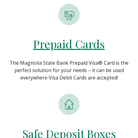
Prepaid Cards
The Magnolia State Bank Prepaid Visa® Card is the
perfect solution for your needs – it can be used
everywhere Visa Debit Cards are accepted!
Safe Deposit Boxes