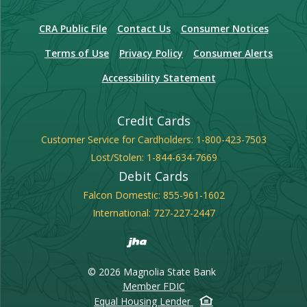
(Opens in a new Window)
CRA Public File
Contact Us
Consumer Notices
Terms of Use
Privacy Policy
Consumer Alerts
Accessibility Statement
Credit Cards
Customer Service for Cardholders:
1-800-423-7503
Lost/Stolen:
1-844-634-7669
Debit Cards
Falcon Domestic:
855-961-1602
International:
727-227-2447
Created by Banno
©
2026
Magnolia State Bank
FDIC
Member FDIC
Equal Housing Lender