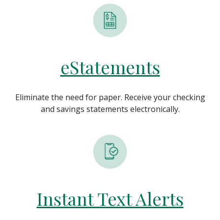
eStatements
Eliminate the need for paper. Receive your checking
and savings statements electronically.
Instant Text Alerts