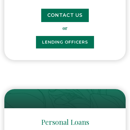
CONTACT US
or
LENDING OFFICERS
Personal Loans