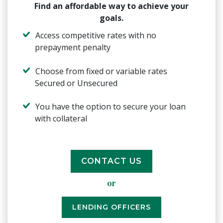
Find an affordable way to achieve your
goals.
Access competitive rates with no
prepayment penalty
Choose from fixed or variable rates
Secured or Unsecured
You have the option to secure your loan
with collateral
CONTACT US
or
LENDING OFFICERS