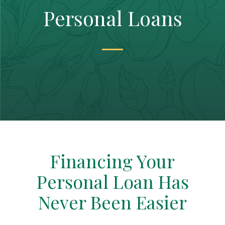
Personal Loans
Financing Your
Personal Loan Has
Never Been Easier