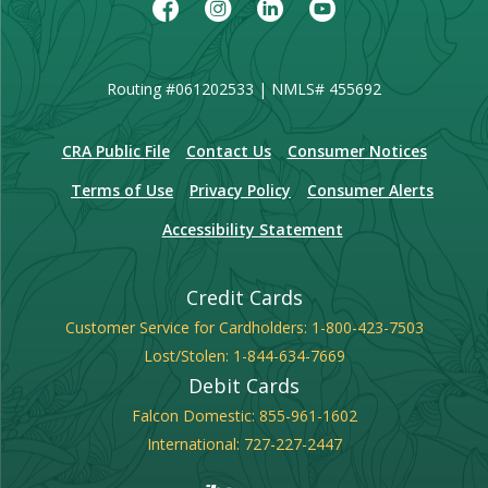
Facebook
Instagram
LinkedIn
Youtube
Routing #061202533 | NMLS# 455692
(Opens in a new Window)
CRA Public File
Contact Us
Consumer Notices
Terms of Use
Privacy Policy
Consumer Alerts
Accessibility Statement
Credit Cards
Customer Service for Cardholders:
1-800-423-7503
Lost/Stolen:
1-844-634-7669
Debit Cards
Falcon Domestic:
855-961-1602
International:
727-227-2447