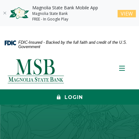
Magnolia State Bank Mobile App
(O
VIEW
Magnolia State Bank
FREE - In Google Play
Home
Download
Skip
Acrobat
FDIC-Insured - Backed by the full faith and credit of the U.S.
to
Reader
Government
main
5.0
content
or
Magnolia State Bank
Skip
higher
Toggle
to
to
footer
view
.pdf
files.
LOGIN