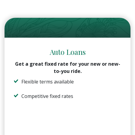
Auto Loans
Get a great fixed rate for your new or new-
to-you ride.
Flexible terms available
Competitive fixed rates