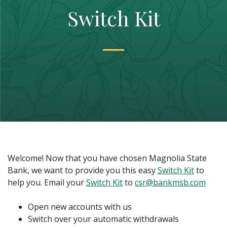
Switch Kit
Welcome! Now that you have chosen Magnolia State
(Opens i
Bank, we want to provide you this easy
Switch Kit
to
(Opens in a new Window)
help you. Email your
Switch Kit
to
csr@bankmsb.com
Open new accounts with us
Switch over your automatic withdrawals