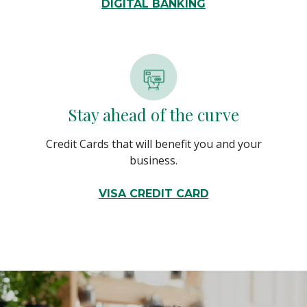
DIGITAL BANKING
Stay ahead of the curve
Credit Cards that will benefit you and your
business.
VISA CREDIT CARD