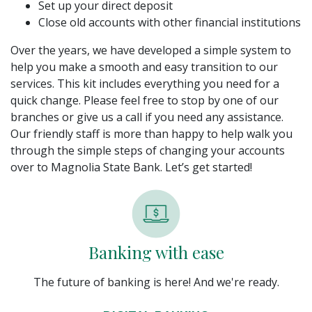
Set up your direct deposit
Close old accounts with other financial institutions
Over the years, we have developed a simple system to
help you make a smooth and easy transition to our
services. This kit includes everything you need for a
quick change. Please feel free to stop by one of our
branches or give us a call if you need any assistance.
Our friendly staff is more than happy to help walk you
through the simple steps of changing your accounts
over to Magnolia State Bank. Let’s get started!
Banking with ease
The future of banking is here! And we're ready.