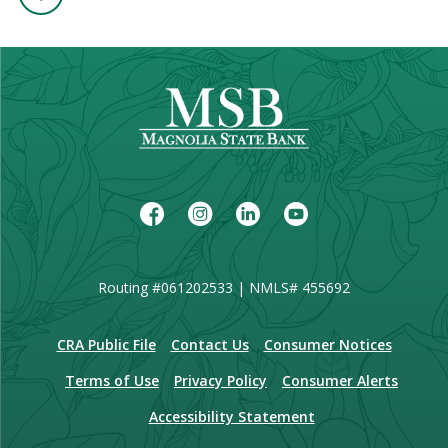
Facebook
Instagram
LinkedIn
Youtube
Routing #061202533 | NMLS# 455692
(Opens in a new Window)
CRA Public File
Contact Us
Consumer Notices
Terms of Use
Privacy Policy
Consumer Alerts
Accessibility Statement