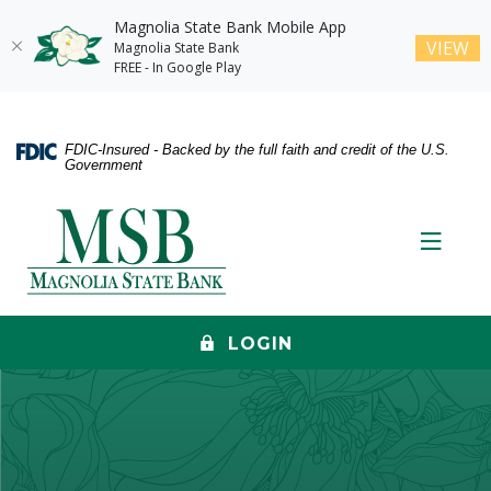
Magnolia State Bank Mobile App
(O
VIEW
Magnolia State Bank
FREE - In Google Play
Home
Download
Skip
Acrobat
FDIC-Insured - Backed by the full faith and credit of the U.S.
to
Reader
Government
main
5.0
content
or
Magnolia State Bank
Skip
higher
Toggle
to
to
footer
view
.pdf
files.
LOGIN