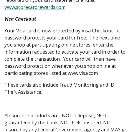
reported on your card statements and at
www.scorecardrewards.com
Visa Checkout
Your Visa card is now protected by Visa Checkout - it
password protects your card for free. The next time
you shop at participating online stores, enter the
information requested to activate your card in order to
complete the transaction. Your card will then have
password protection whenever you shop online at
participating stores listed at www.visa.com
These cards also include Fraud Monitoring and ID
Theft Assistance.
*Insurance products are: NOT a deposit, NOT
guaranteed by the bank, NOT FDIC-insured, NOT
insured by any Federal Government agency and MAY go