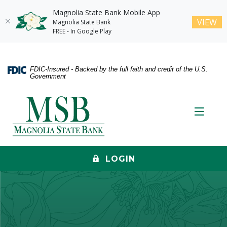
Magnolia State Bank Mobile App
(O
VIEW
Magnolia State Bank
FREE - In Google Play
Home
Download
Skip
Acrobat
FDIC-Insured - Backed by the full faith and credit of the U.S.
to
Reader
Government
main
5.0
content
or
Magnolia State Bank
Skip
higher
Toggle
to
to
footer
view
.pdf
files.
LOGIN