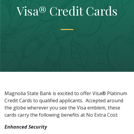
Visa® Credit Cards
Magnolia State Bank is excited to offer Visa
®
Platinum
Credit Cards to qualified applicants. Accepted around
the globe wherever you see the Visa emblem, these
cards carry the following benefits at No Extra Cost:
Enhanced Security