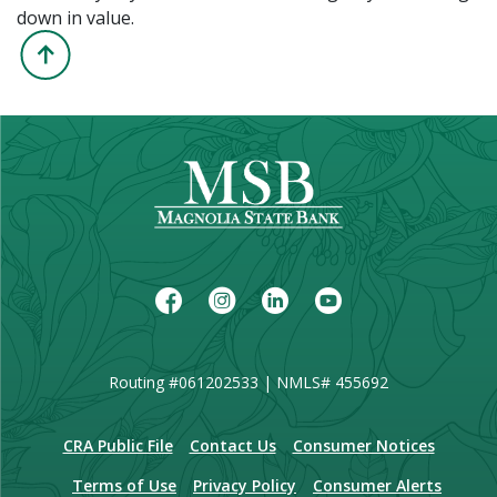
down in value.
Back to the Top
Facebook
Instagram
LinkedIn
Youtube
Routing #061202533 | NMLS# 455692
(Opens in a new Window)
CRA Public File
Contact Us
Consumer Notices
Terms of Use
Privacy Policy
Consumer Alerts