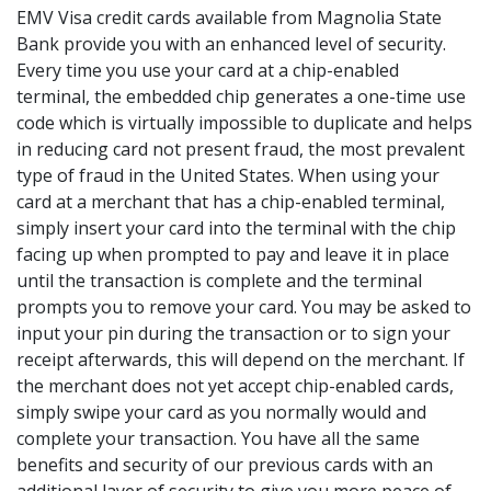
EMV Visa credit cards available from Magnolia State
Bank provide you with an enhanced level of security.
Every time you use your card at a chip-enabled
terminal, the embedded chip generates a one-time use
code which is virtually impossible to duplicate and helps
in reducing card not present fraud, the most prevalent
type of fraud in the United States. When using your
card at a merchant that has a chip-enabled terminal,
simply insert your card into the terminal with the chip
facing up when prompted to pay and leave it in place
until the transaction is complete and the terminal
prompts you to remove your card. You may be asked to
input your pin during the transaction or to sign your
receipt afterwards, this will depend on the merchant. If
the merchant does not yet accept chip-enabled cards,
simply swipe your card as you normally would and
complete your transaction. You have all the same
benefits and security of our previous cards with an