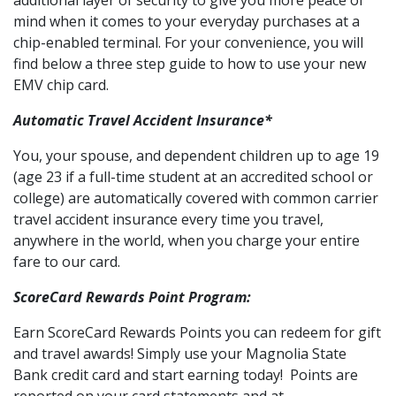
additional layer of security to give you more peace of
mind when it comes to your everyday purchases at a
chip-enabled terminal. For your convenience, you will
find below a three step guide to how to use your new
EMV chip card.
Automatic Travel Accident Insurance*
You, your spouse, and dependent children up to age 19
(age 23 if a full-time student at an accredited school or
college) are automatically covered with common carrier
travel accident insurance every time you travel,
anywhere in the world, when you charge your entire
fare to our card.
ScoreCard Rewards Point Program:
Earn ScoreCard Rewards Points you can redeem for gift
and travel awards! Simply use your Magnolia State
Bank credit card and start earning today! Points are