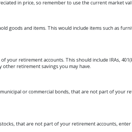
eciated in price, so remember to use the current market val
ld goods and items. This would include items such as furni
 of your retirement accounts. This should include IRAs, 401(k
ny other retirement savings you may have.
municipal or commercial bonds, that are not part of your r
stocks, that are not part of your retirement accounts, enter 