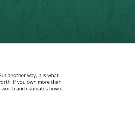
 Put another way, it is what
orth. If you own more than
t worth and estimates how it