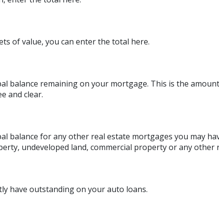
ts of value, you can enter the total here.
ipal balance remaining on your mortgage. This is the amoun
e and clear.
ipal balance for any other real estate mortgages you may hav
erty, undeveloped land, commercial property or any other r
ly have outstanding on your auto loans.