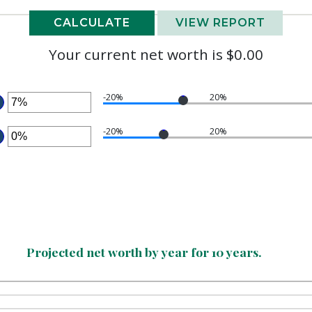
Your current net worth is $0.00
-20%
20%
NTER
N
-20%
20%
MOUNT
NTER
ETWEEN
N
20%
MOUNT
ND
ETWEEN
00%
20%
ND
00%
Projected net worth by year for 10 years.