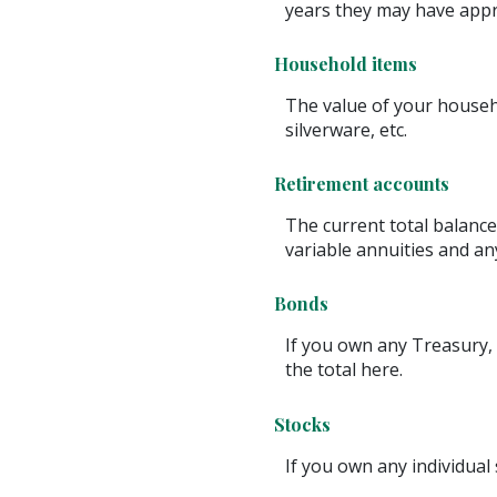
years they may have appr
Household items
The value of your househo
silverware, etc.
Retirement accounts
The current total balance
variable annuities and a
Bonds
If you own any Treasury, 
the total here.
Stocks
If you own any individual 