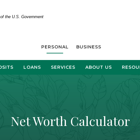
t of the U.S. Government
PERSONAL
BUSINESS
OSITS
LOANS
SERVICES
ABOUT US
RESOU
Net Worth Calculator