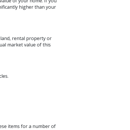
value of your home. If you
ificantly higher than your
land, rental property or
ual market value of this
les.
hese items for a number of