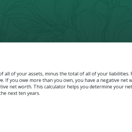
 all of your assets, minus the total of all of your liabilities.
. If you owe more than you own, you have a negative net w
itive net worth. This calculator helps you determine your ne
the next ten years.