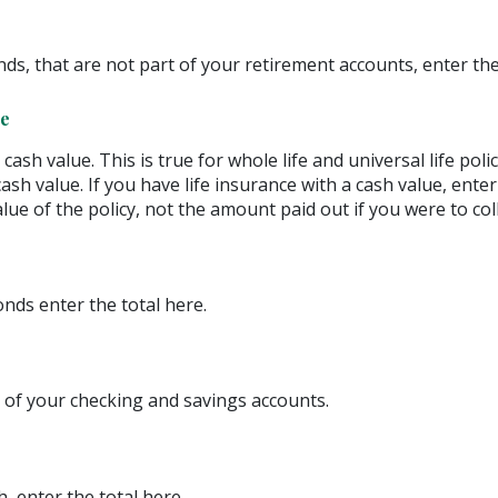
ds, that are not part of your retirement accounts, enter the
ce
ash value. This is true for whole life and universal life polic
ash value. If you have life insurance with a cash value, ente
lue of the policy, not the amount paid out if you were to coll
nds enter the total here.
 of your checking and savings accounts.
, enter the total here.