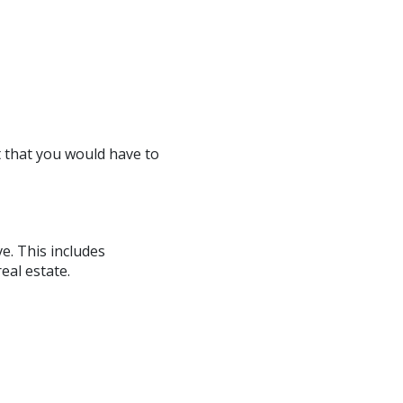
t that you would have to
e. This includes
eal estate.