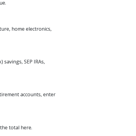
ue.
ture, home electronics,
) savings, SEP IRAs,
etirement accounts, enter
the total here.