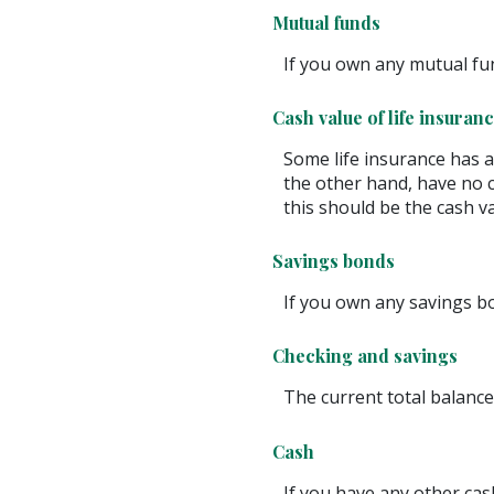
Mutual funds
If you own any mutual fun
Cash value of life insuran
Some life insurance has a c
the other hand, have no c
this should be the cash va
Savings bonds
If you own any savings bo
Checking and savings
The current total balance
Cash
If you have any other cash