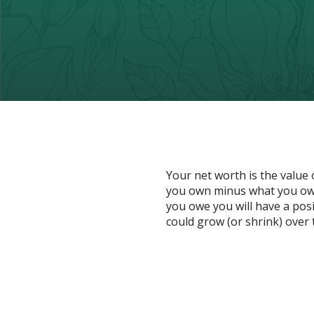
Your net worth is the value of
you own minus what you owe
you owe you will have a pos
could grow (or shrink) over 