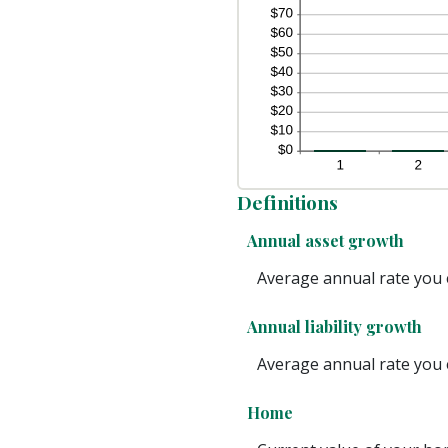
Definitions
Annual asset growth
Average annual rate you e
Annual liability growth
Average annual rate you ex
Home