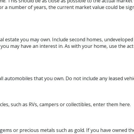
e. This should be as close as possible to the actual market 
 a number of years, the current market value could be sign
eal estate you may own. Include second homes, undeveloped 
you may have an interest in. As with your home, use the act
 all automobiles that you own. Do not include any leased vehic
cles, such as RVs, campers or collectibles, enter them here.
 gems or precious metals such as gold. If you have owned t