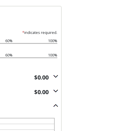
*
indicates required.
60%
100%
60%
100%
$0.00
$0.00