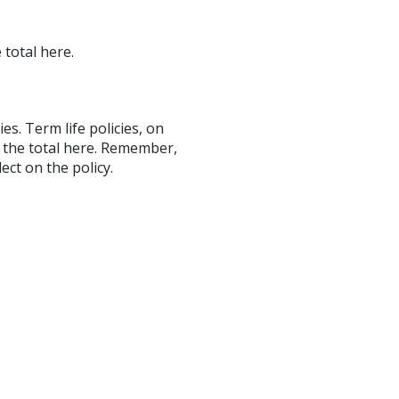
 total here.
ies. Term life policies, on
r the total here. Remember,
ect on the policy.