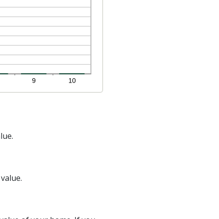
lue.
 value.