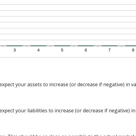
xpect your assets to increase (or decrease if negative) in va
pect your liabilities to increase (or decrease if negative) in