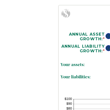
ANNUAL ASSET
?
GROWTH
:
*
E
A
ANNUAL LIABILITY
?
A
GROWTH
:
*
E
B
A
-
A
A
Your assets:
B
1
-
A
Your liabilities:
1