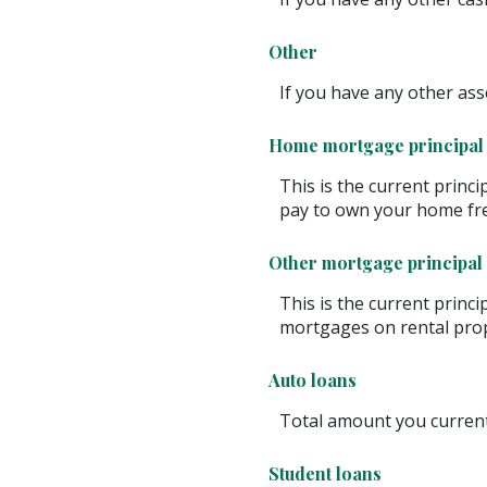
Other
If you have any other asse
Home mortgage principal
This is the current princ
pay to own your home fre
Other mortgage principal
This is the current princ
mortgages on rental prop
Auto loans
Total amount you current
Student loans