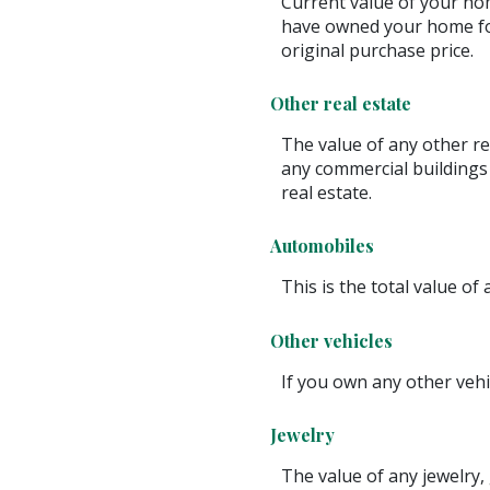
Current value of your hom
have owned your home for
original purchase price.
Other real estate
The value of any other r
any commercial buildings 
real estate.
Automobiles
This is the total value of
Other vehicles
If you own any other vehi
Jewelry
The value of any jewelry,