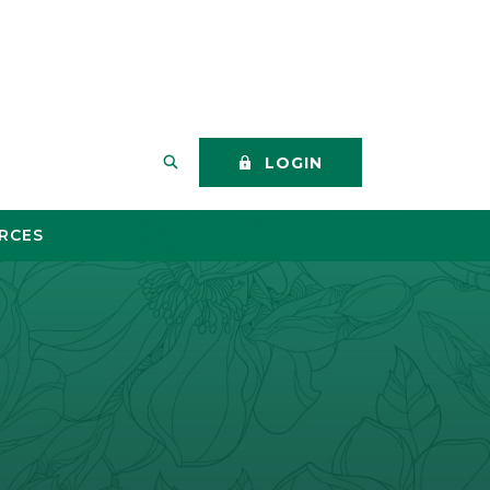
SEARCH THIS SITE
LOGIN
RCES