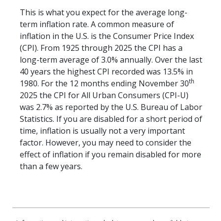
This is what you expect for the average long-
term inflation rate. A common measure of
inflation in the U.S. is the Consumer Price Index
(CPI). From 1925 through 2025 the CPI has a
long-term average of 3.0% annually. Over the last
40 years the highest CPI recorded was 13.5% in
th
1980. For the 12 months ending November 30
2025 the CPI for All Urban Consumers (CPI-U)
was 2.7% as reported by the U.S. Bureau of Labor
Statistics. If you are disabled for a short period of
time, inflation is usually not a very important
factor. However, you may need to consider the
effect of inflation if you remain disabled for more
than a few years.