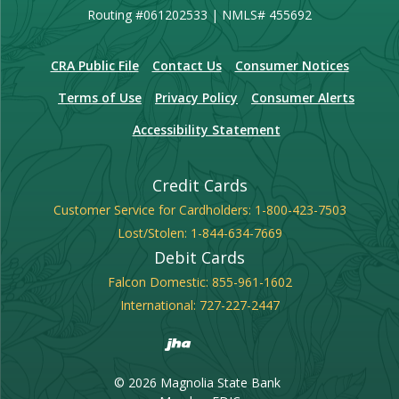
Routing #061202533 | NMLS# 455692
(Opens in a new Window)
CRA Public File
Contact Us
Consumer Notices
Terms of Use
Privacy Policy
Consumer Alerts
Accessibility Statement
Credit Cards
Customer Service for Cardholders:
1-800-423-7503
Lost/Stolen:
1-844-634-7669
Debit Cards
Falcon Domestic:
855-961-1602
International:
727-227-2447
Created by Banno
©
2026
Magnolia State Bank