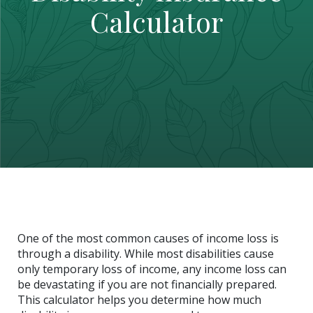
Calculator
One of the most common causes of income loss is
through a disability. While most disabilities cause
only temporary loss of income, any income loss can
be devastating if you are not financially prepared.
This calculator helps you determine how much