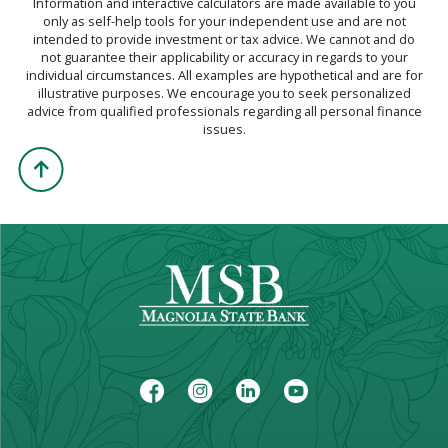
Information and interactive calculators are made available to you
only as self-help tools for your independent use and are not
intended to provide investment or tax advice. We cannot and do
not guarantee their applicability or accuracy in regards to your
individual circumstances. All examples are hypothetical and are for
illustrative purposes. We encourage you to seek personalized
advice from qualified professionals regarding all personal finance
issues.
Back to the Top
Facebook
Instagram
LinkedIn
Youtube