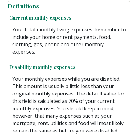
Definitions
Current monthly expenses
Your total monthly living expenses. Remember to
include your home or rent payments, food,
clothing, gas, phone and other monthly
expenses.
Disability monthly expenses
Your monthly expenses while you are disabled.
This amount is usually a little less than your
original monthly expenses. The default value for
this field is calculated as 70% of your current
monthly expenses. You should keep in mind,
however, that many expenses such as your
mortgage, rent, utilities and food will most likely
remain the same as before you were disabled.