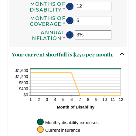
$0
MONTHS OF
AN
?
AND
DISABILITY
:
*
AMOUNT
ENTER
$100,000
BETWEEN
AN
MONTHS OF
?
$0
AMOUNT
COVERAGE
:
*
ENTER
AND
BETWEEN
AN
ANNUAL
$100,000
1
?
AMOUNT
INFLATION
:
*
ENTER
AND
BETWEEN
AN
120
0
AMOUNT
AND
Your current shortfall is $250 per month.
BETWEEN
240
0%
AND
20%