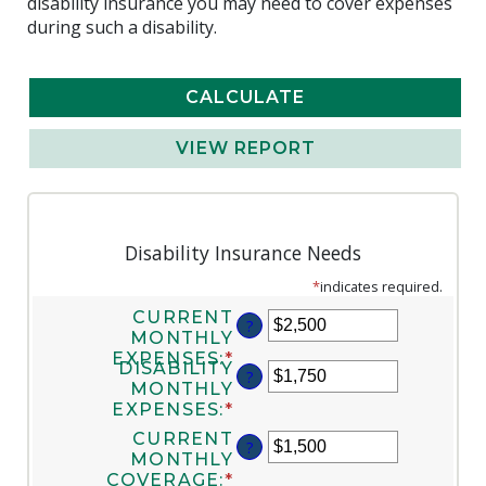
disability insurance you may need to cover expenses
during such a disability.
Disability Insurance Needs
*
indicates required.
CURRENT
?
MONTHLY
EXPENSES
:
*
ENTER
DISABILITY
?
AN
MONTHLY
AMOUNT
EXPENSES
:
*
ENTER
BETWEEN
AN
CURRENT
$0
?
AMOUNT
MONTHLY
AND
BETWEEN
COVERAGE
:
*
ENTER
$100,000