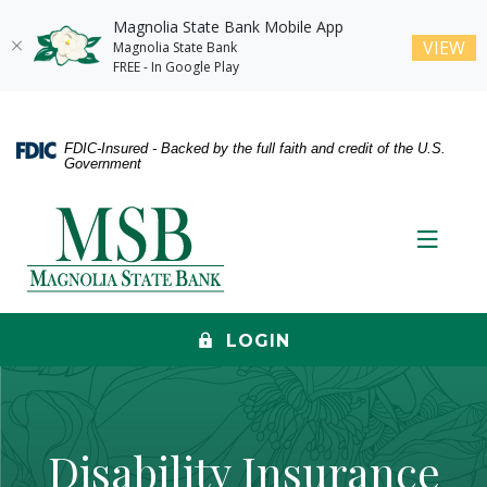
Magnolia State Bank Mobile App
(O
VIEW
Magnolia State Bank
FREE - In Google Play
Home
Download
Skip
Acrobat
FDIC-Insured - Backed by the full faith and credit of the U.S.
to
Reader
Government
main
5.0
content
or
Magnolia State Bank
Skip
higher
Toggle
to
to
footer
view
.pdf
files.
LOGIN
Disability Insurance