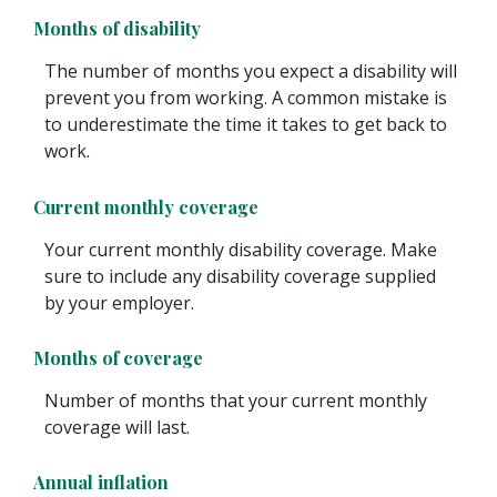
Months of disability
The number of months you expect a disability will
prevent you from working. A common mistake is
to underestimate the time it takes to get back to
work.
Current monthly coverage
Your current monthly disability coverage. Make
sure to include any disability coverage supplied
by your employer.
Months of coverage
Number of months that your current monthly
coverage will last.
Annual inflation